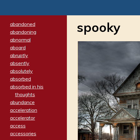
spooky
abandoned
abandoning
abnormal
aboard
abruptly
absently
absolutely
absorbed
absorbed in his
thoughts
abundance
acceleration
accelerator
access
accessories