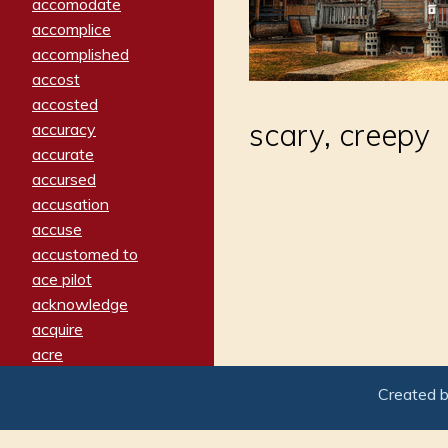
accomodate
accomplice
accomplished
accost
accosted
scary, creepy
accuracy
accurate
accursed
accusation
accuse
accustomed to
ace pilot
acknowledge
acquire
acre
acrimonious
Created 
activated
adamant