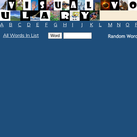
A
B
C
D
E
F
G
H
I
J
K
L
M
N
O
All Words In List