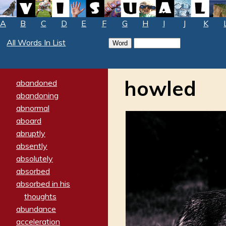
A
B
C
D
E
F
G
H
I
J
K
All Words In List
howled
abandoned
abandoning
abnormal
aboard
abruptly
absently
absolutely
absorbed
absorbed in his
thoughts
abundance
acceleration