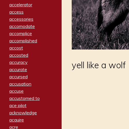
accelerator
access
accessories
accomodate
accomplice
accomplished
accost
accosted
accuracy
yell like a wolf
accurate
accursed
accusation
accuse
accustomed to
ace pilot
acknowledge
acquire
acre