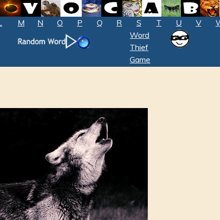
L
M
N
O
P
Q
R
S
T
U
V
Word
Thief
Game