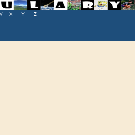
W
X
Y
Z