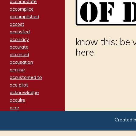
accomodate
accomplice
accomplished
accost
accosted
accuracy
know this: be 
accurate
here
accursed
accusation
accuse
accustomed to
ace pilot
acknowledge
acquire
acre
acrimonious
Created 
activated
adamant