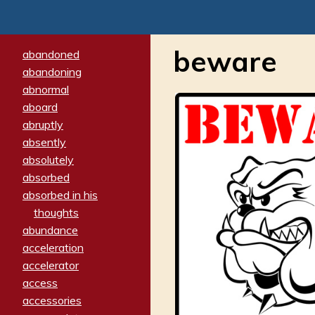
beware
abandoned
abandoning
abnormal
aboard
abruptly
absently
absolutely
absorbed
absorbed in his
thoughts
abundance
acceleration
accelerator
access
accessories