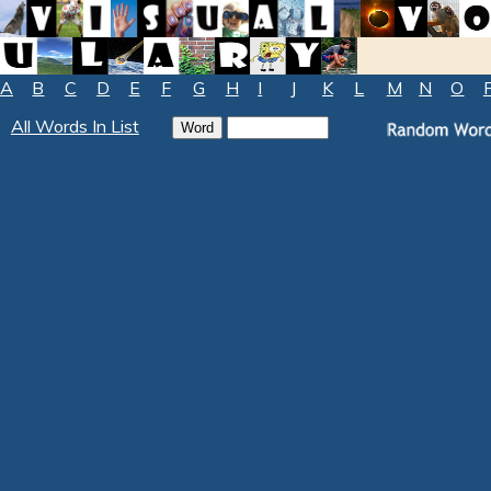
A
B
C
D
E
F
G
H
I
J
K
L
M
N
O
All Words In List