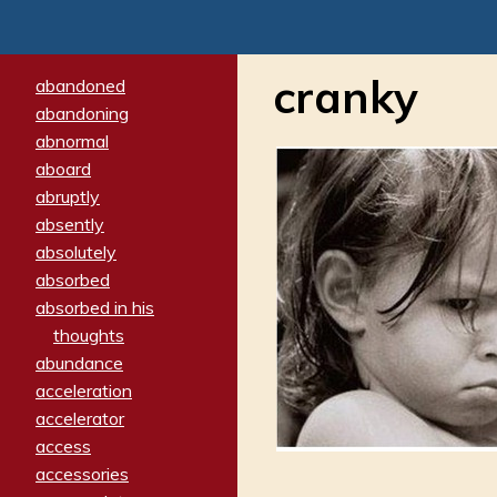
cranky
abandoned
abandoning
abnormal
aboard
abruptly
absently
absolutely
absorbed
absorbed in his
thoughts
abundance
acceleration
accelerator
access
accessories