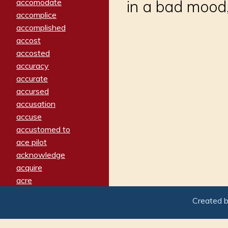
accomodate
in a bad mood,
accomplice
accomplished
accost
accosted
accuracy
accurate
accursed
accusation
accuse
accustomed to
ace pilot
acknowledge
acquire
acre
acrimonious
Created 
activated
adamant