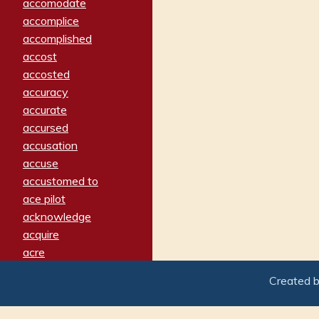
accomodate
accomplice
accomplished
accost
accosted
accuracy
accurate
accursed
accusation
accuse
accustomed to
ace pilot
acknowledge
acquire
acre
acrimonious
Created 
activated
adamant