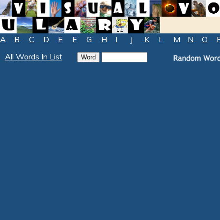
A
B
C
D
E
F
G
H
I
J
K
L
M
N
O
All Words In List