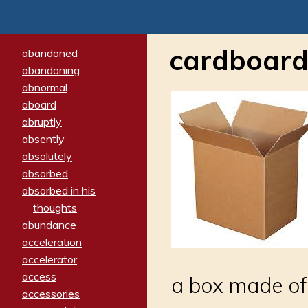
cardboard
abandoned
abandoning
abnormal
aboard
abruptly
absently
absolutely
absorbed
absorbed in his
thoughts
abundance
acceleration
accelerator
access
a box made of 
accessories