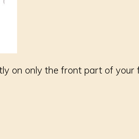
ly on only the front part of your 