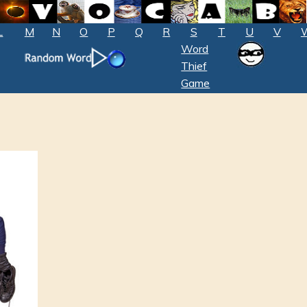
L
M
N
O
P
Q
R
S
T
U
V
Word
Thief
Game