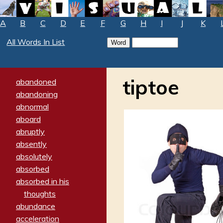
A
B
C
D
E
F
G
H
I
J
K
All Words In List
tiptoe
abandoned
abandoning
abnormal
aboard
abruptly
absently
absolutely
absorbed
absorbed in his
thoughts
abundance
acceleration