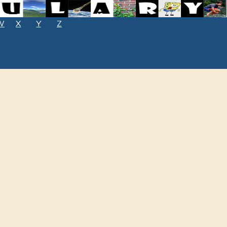
W
X
Y
Z