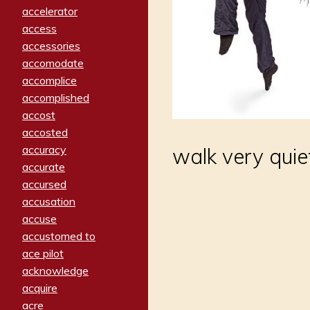
accelerator
access
accessories
accomodate
accomplice
accomplished
accost
accosted
accuracy
walk very quiet
accurate
accursed
accusation
accuse
accustomed to
ace pilot
acknowledge
acquire
acre