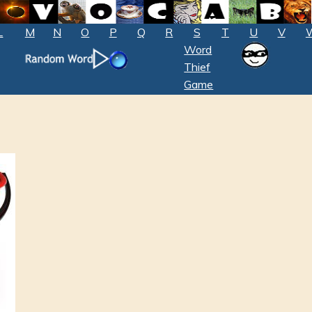
L
M
N
O
P
Q
R
S
T
U
V
Word
Thief
Game