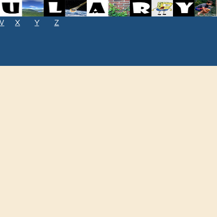
W
X
Y
Z