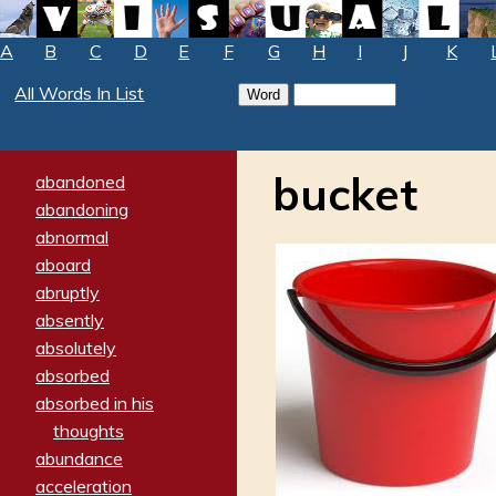
A
B
C
D
E
F
G
H
I
J
K
All Words In List
bucket
abandoned
abandoning
abnormal
aboard
abruptly
absently
absolutely
absorbed
absorbed in his
thoughts
abundance
acceleration