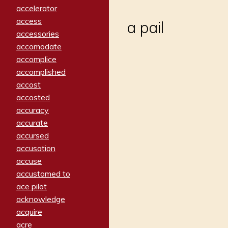
accelerator
access
a pail
accessories
accomodate
accomplice
accomplished
accost
accosted
accuracy
accurate
accursed
accusation
accuse
accustomed to
ace pilot
acknowledge
acquire
acre