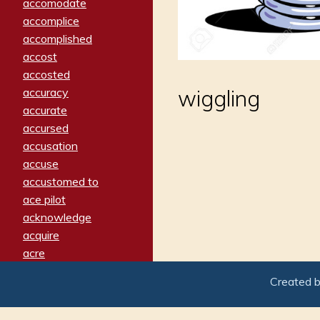
accomodate
accomplice
accomplished
accost
accosted
accuracy
wiggling
accurate
accursed
accusation
accuse
accustomed to
ace pilot
acknowledge
acquire
acre
acrimonious
Created 
activated
adamant