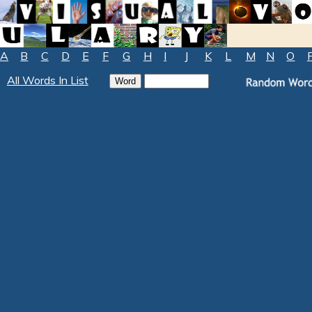
A
B
C
D
E
F
G
H
I
J
K
L
M
N
O
All Words In List