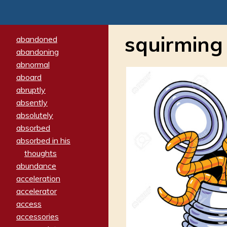
squirming
abandoned
abandoning
abnormal
aboard
abruptly
absently
absolutely
absorbed
absorbed in his
thoughts
abundance
acceleration
accelerator
access
accessories