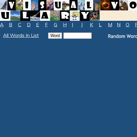
A
B
C
D
E
F
G
H
I
J
K
L
M
N
O
All Words In List