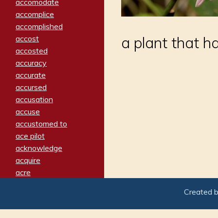
accomodate
accomplice
accomplished
accost
a plant that ha
accosted
accuracy
accurate
accursed
accusation
accuse
accustomed to
ace pilot
acknowledge
acquire
acre
acrimonious
Created 
activated
adamant