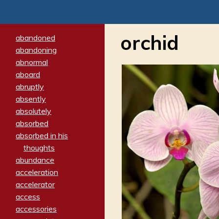
orchid
abandoned
abandoning
abnormal
aboard
abruptly
absently
absolutely
absorbed
absorbed in his
thoughts
abundance
acceleration
accelerator
access
accessories