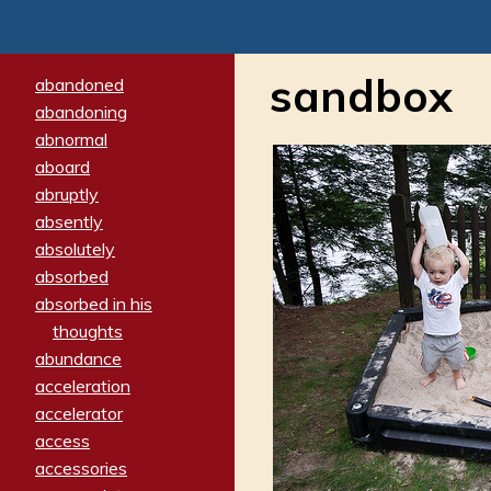
sandbox
abandoned
abandoning
abnormal
aboard
abruptly
absently
absolutely
absorbed
absorbed in his
thoughts
abundance
acceleration
accelerator
access
accessories