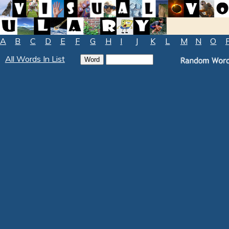
A
B
C
D
E
F
G
H
I
J
K
L
M
N
O
All Words In List