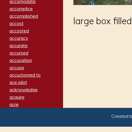
accomodate
accomplice
accomplished
large box fille
accost
accosted
accuracy
accurate
accursed
accusation
accuse
accustomed to
ace pilot
acknowledge
acquire
acre
acrimonious
Created 
activated
adamant