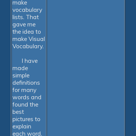
make
vocabulary
lists. That
gave me
the idea to
make Visual
Vocabulary.
I have
made
simple
definitions
for many
words and
found the
best
pictures to
explain
each word.