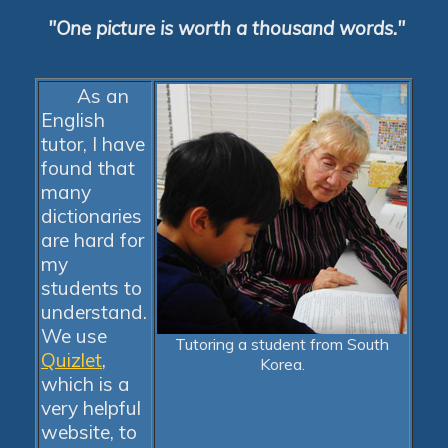
"One picture is worth a thousand words."
As an
English
tutor, I have
found that
many
dictionaries
are hard for
my
students to
understand.
We use
Tutoring a student from South
Quizlet
,
Korea.
which is a
very helpful
website, to