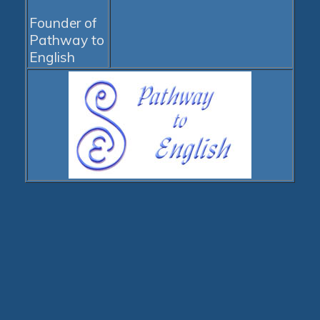
Founder of
Pathway to
English