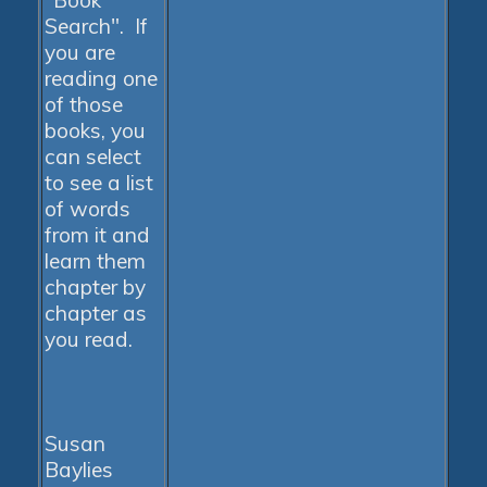
"Book
Search". If
you are
reading one
of those
books, you
can select
to see a list
of words
from it and
learn them
chapter by
chapter as
you read.
Susan
Baylies