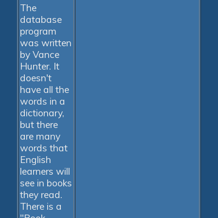
The
database
program
was written
by Vance
Hunter. It
doesn't
have all the
words in a
dictionary,
but there
are many
words that
English
learners will
see in books
they read.
There is a