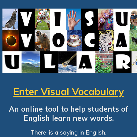
Enter Visual Vocabulary
An online tool to help students of
English learn new words.
There is a saying in English,