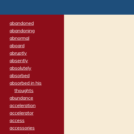
abandoned
abandoning
abnormal
aboard
abruptly
absently
absolutely
absorbed
absorbed in his
thoughts
abundance
acceleration
accelerator
access
accessories