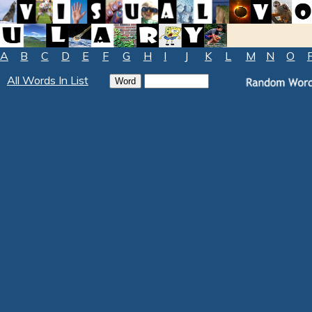
A
B
C
D
E
F
G
H
I
J
K
L
M
N
O
All Words In List