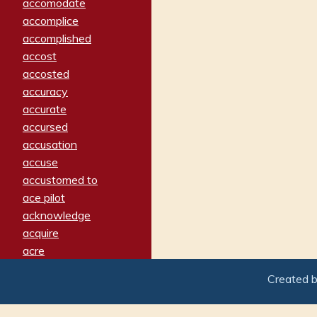
accomodate
accomplice
accomplished
accost
accosted
accuracy
accurate
accursed
accusation
accuse
accustomed to
ace pilot
acknowledge
acquire
acre
acrimonious
Created 
activated
adamant