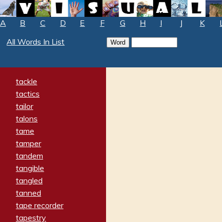
A
B
C
D
E
F
G
H
I
J
K
All Words In List
tackle
tactics
tailor
talons
tame
tamper
tandem
tangible
tangled
tanned
tape recorder
tapestry