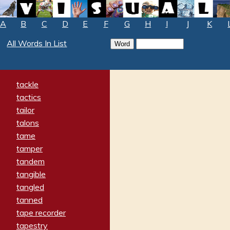
A
B
C
D
E
F
G
H
I
J
K
All Words In List
tackle
tactics
tailor
talons
tame
tamper
tandem
tangible
tangled
tanned
tape recorder
tapestry