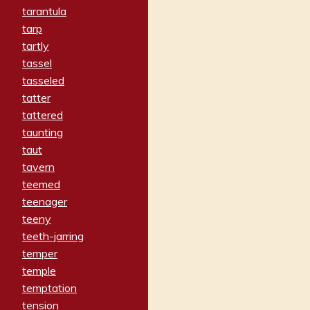
tarantula
tarp
tartly
tassel
tasseled
tatter
tattered
taunting
taut
tavern
teemed
teenager
teeny
teeth-jarring
temper
temple
temptation
tension