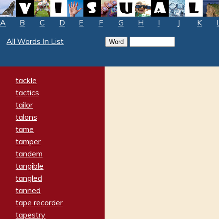
A
B
C
D
E
F
G
H
I
J
K
All Words In List
tackle
tactics
tailor
talons
tame
tamper
tandem
tangible
tangled
tanned
tape recorder
tapestry