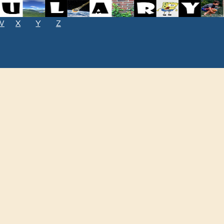
W
X
Y
Z