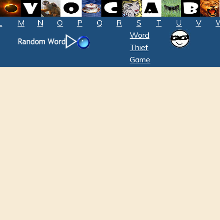
L
M
N
O
P
Q
R
S
T
U
V
Word
Thief
Game