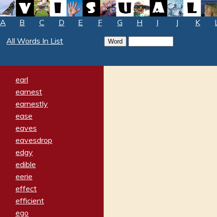
A
B
C
D
E
F
G
H
I
J
K
All Words In List
earl
earnest
earnestly
ease
eaves
eavesdrop
edgy
edible
eerie
effect
efficient
ego