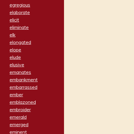
egregious
elaborate
elicit
eliminate
elk
elongated
elope
elude
elusive
emanates
embankment
embarrassed
ember
emblazoned
embroider
emerald
emerged
eminent