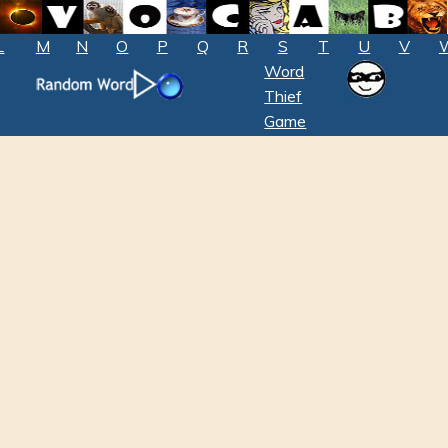
L
M
N
O
P
Q
R
S
T
U
V
Word
Thief
Game