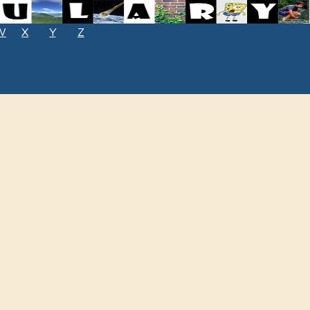
W
X
Y
Z