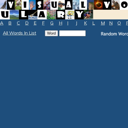
A
B
C
D
E
F
G
H
I
J
K
L
M
N
O
All Words In List