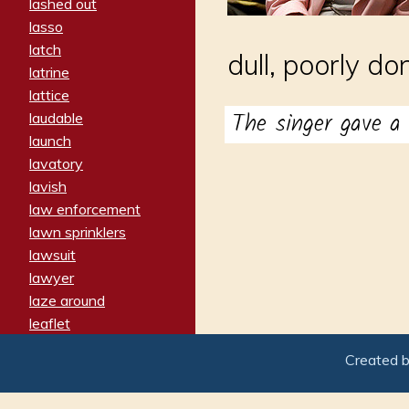
lashed out
lasso
latch
dull, poorly do
latrine
lattice
The singer gave 
laudable
launch
lavatory
lavish
law enforcement
lawn sprinklers
lawsuit
lawyer
laze around
leaflet
leaped
Created 
ledger
leery