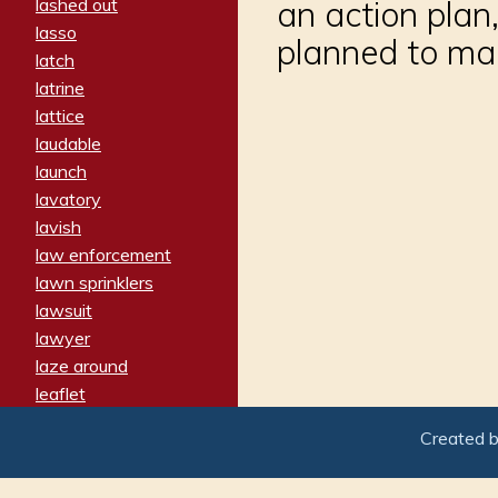
lashed out
an action plan,
lasso
planned to ma
latch
latrine
lattice
laudable
launch
lavatory
lavish
law enforcement
lawn sprinklers
lawsuit
lawyer
laze around
leaflet
leaped
Created 
ledger
leery