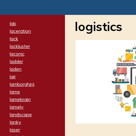
logistics
lab
laceration
lack
lackluster
laconic
ladder
laden
lair
lamborghini
lame
lamebrain
lamely
landscape
lanky
laser