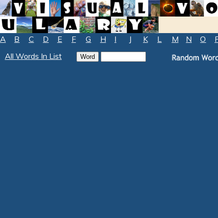
A
B
C
D
E
F
G
H
I
J
K
L
M
N
O
All Words In List