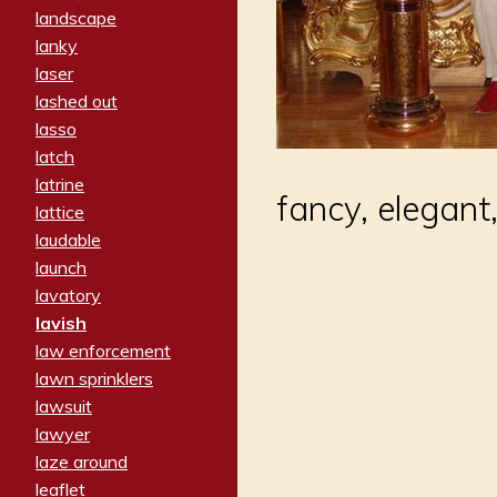
landscape
lanky
laser
lashed out
lasso
latch
latrine
fancy, elegant
lattice
laudable
launch
lavatory
lavish
law enforcement
lawn sprinklers
lawsuit
lawyer
laze around
leaflet