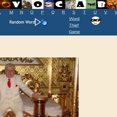
L
M
N
O
P
Q
R
S
T
U
V
Word
Thief
Game