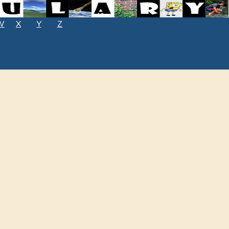
W
X
Y
Z