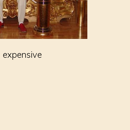
, expensive