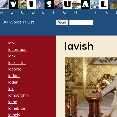
A
B
C
D
E
F
G
H
I
J
K
All Words In List
lavish
lab
laceration
lack
lackluster
laconic
ladder
laden
lair
lamborghini
lame
lamebrain
lamely