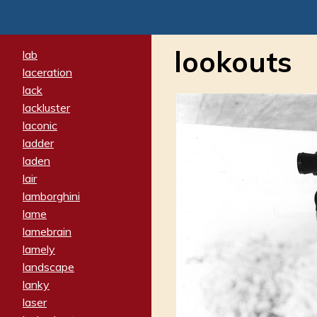
lookouts
lab
laceration
lack
lackluster
laconic
ladder
laden
lair
lamborghini
lame
lamebrain
lamely
landscape
lanky
laser