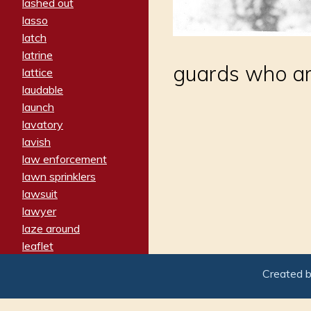
lashed out
lasso
latch
latrine
guards who ar
lattice
laudable
launch
lavatory
lavish
law enforcement
lawn sprinklers
lawsuit
lawyer
laze around
leaflet
leaped
Created 
ledger
leery