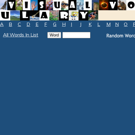
A
B
C
D
E
F
G
H
I
J
K
L
M
N
O
All Words In List