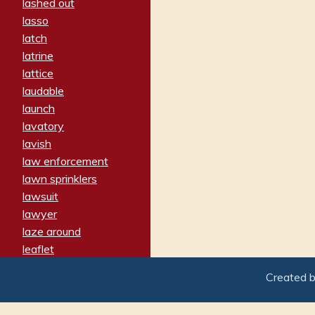
lashed out
lasso
latch
latrine
lattice
laudable
launch
lavatory
lavish
law enforcement
lawn sprinklers
lawsuit
lawyer
laze around
leaflet
leaped
Created 
ledger
leery