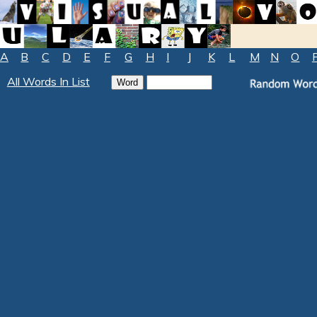
A
B
C
D
E
F
G
H
I
J
K
L
M
N
O
All Words In List