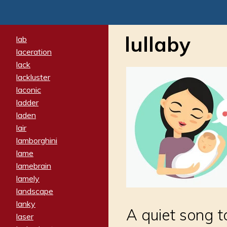
lullaby
lab
laceration
lack
lackluster
laconic
ladder
laden
lair
lamborghini
lame
lamebrain
lamely
landscape
lanky
A quiet song 
laser