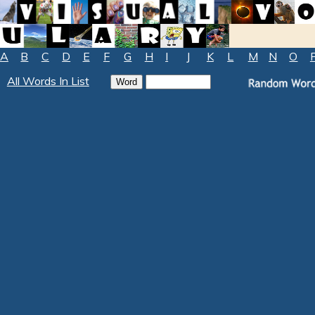
A
B
C
D
E
F
G
H
I
J
K
L
M
N
O
All Words In List