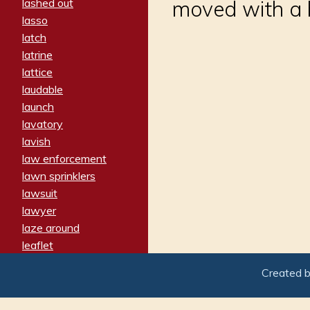
lashed out
moved with a 
lasso
latch
latrine
lattice
laudable
launch
lavatory
lavish
law enforcement
lawn sprinklers
lawsuit
lawyer
laze around
leaflet
leaped
Created 
ledger
leery