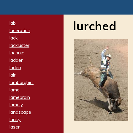
lurched
lab
laceration
lack
lackluster
laconic
ladder
laden
lair
lamborghini
lame
lamebrain
lamely
landscape
lanky
laser