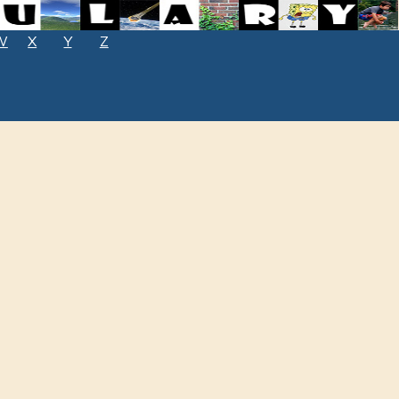
W
X
Y
Z