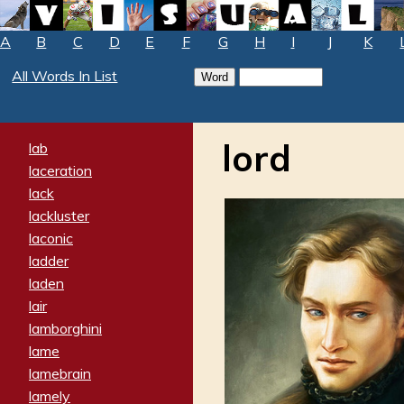
A
B
C
D
E
F
G
H
I
J
K
All Words In List
lord
lab
laceration
lack
lackluster
laconic
ladder
laden
lair
lamborghini
lame
lamebrain
lamely