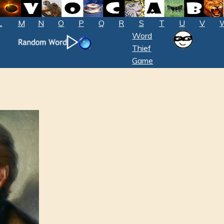
L
M
N
O
P
Q
R
S
T
U
V
Word
Thief
Game