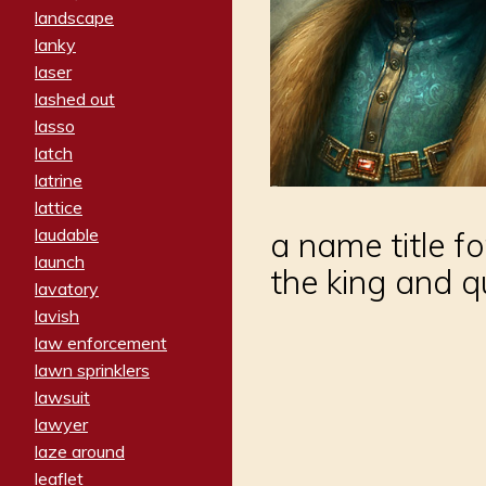
landscape
lanky
laser
lashed out
lasso
latch
latrine
lattice
laudable
a name title f
launch
the king and q
lavatory
lavish
law enforcement
lawn sprinklers
lawsuit
lawyer
laze around
leaflet