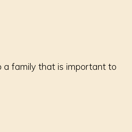
 a family that is important to