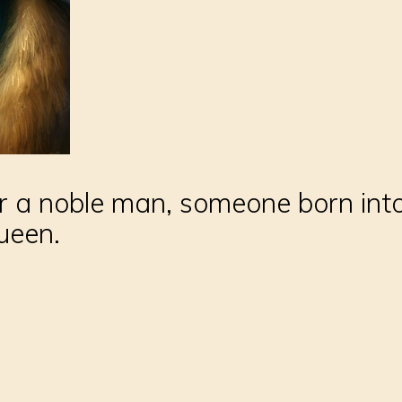
or a noble man, someone born into
ueen.