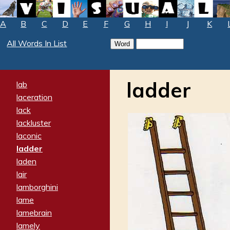
A
B
C
D
E
F
G
H
I
J
K
All Words In List
ladder
lab
laceration
lack
lackluster
laconic
ladder
laden
lair
lamborghini
lame
lamebrain
lamely