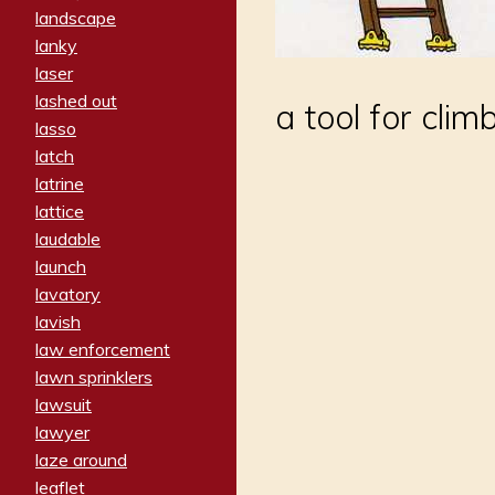
landscape
lanky
laser
lashed out
a tool for clim
lasso
latch
latrine
lattice
laudable
launch
lavatory
lavish
law enforcement
lawn sprinklers
lawsuit
lawyer
laze around
leaflet