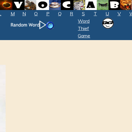
L
M
N
O
P
Q
R
S
T
U
V
Word
Thief
Game