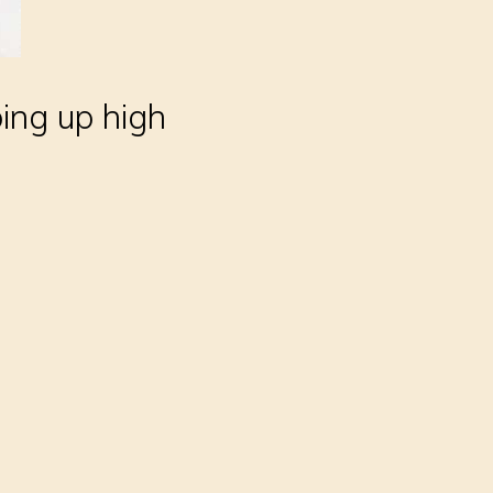
bing up high