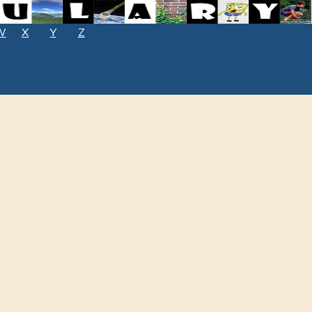
W
X
Y
Z