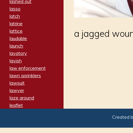
lashed out
lasso
latch
latrine
lattice
a jagged wound
laudable
launch
lavatory
lavish
law enforcement
lawn sprinklers
lawsuit
lawyer
laze around
leaflet
leaped
Created 
ledger
leery