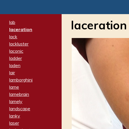
laceration
lab
laceration
lack
lackluster
laconic
ladder
laden
lair
lamborghini
lame
lamebrain
lamely
landscape
lanky
laser