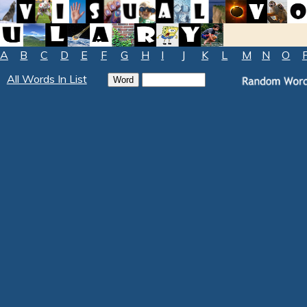
A
B
C
D
E
F
G
H
I
J
K
L
M
N
O
All Words In List