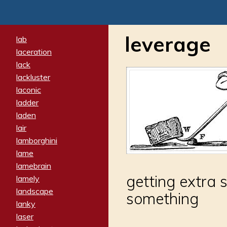
leverage
lab
laceration
lack
lackluster
laconic
ladder
laden
lair
lamborghini
lame
lamebrain
getting extra 
lamely
landscape
something
lanky
laser