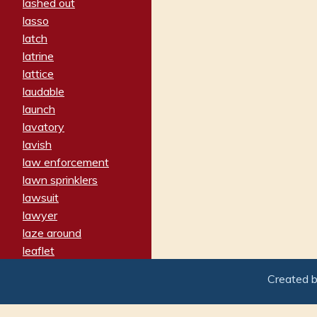
lashed out
lasso
latch
latrine
lattice
laudable
launch
lavatory
lavish
law enforcement
lawn sprinklers
lawsuit
lawyer
laze around
leaflet
leaped
Created 
ledger
leery