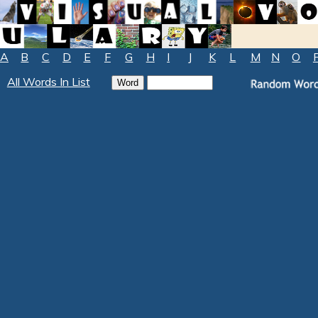
A
B
C
D
E
F
G
H
I
J
K
L
M
N
O
All Words In List