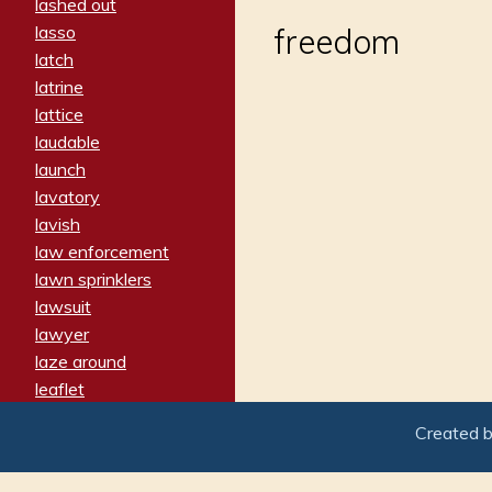
lashed out
lasso
freedom
latch
latrine
lattice
laudable
launch
lavatory
lavish
law enforcement
lawn sprinklers
lawsuit
lawyer
laze around
leaflet
leaped
Created 
ledger
leery