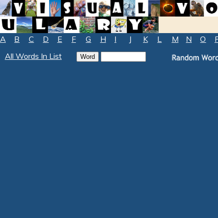
A
B
C
D
E
F
G
H
I
J
K
L
M
N
O
All Words In List