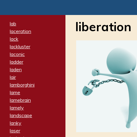
liberation
lab
laceration
lack
lackluster
laconic
ladder
laden
lair
lamborghini
lame
lamebrain
lamely
landscape
lanky
laser