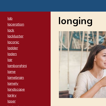
longing
lab
laceration
lack
lackluster
laconic
ladder
laden
lair
lamborghini
lame
lamebrain
lamely
landscape
lanky
laser