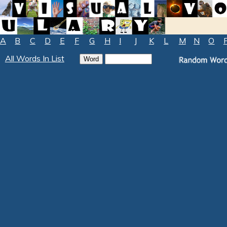
A
B
C
D
E
F
G
H
I
J
K
L
M
N
O
All Words In List