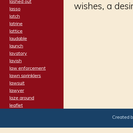
lashed out
wishes, a desi
lasso
latch
latrine
lattice
laudable
launch
lavatory
lavish
law enforcement
lawn sprinklers
lawsuit
lawyer
laze around
leaflet
leaped
Created 
ledger
leery