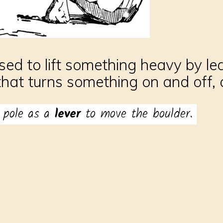
used to lift something heavy by le
that turns something on and off, o
 pole as a
lever
to move the boulder.