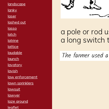
landscape
lanky
laser
lashed out
lasso
a pole or rod 
latch
a long switch 
latrine
lattice
laudable
The farmer used a
launch
lavatory
lavish
law enforcement
lawn sprinklers
lawsuit
lawyer
laze around
leaflet