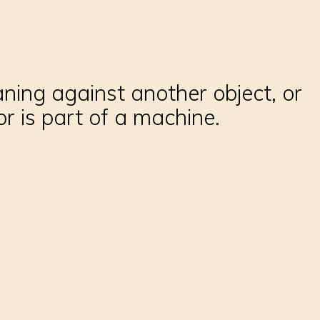
aning against another object, or
r is part of a machine.