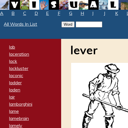
A
B
C
D
E
F
G
H
I
J
K
All Words In List
lever
lab
laceration
lack
lackluster
laconic
ladder
laden
lair
lamborghini
lame
lamebrain
lamely