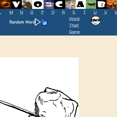
L
M
N
O
P
Q
R
S
T
U
V
Word
Thief
Game