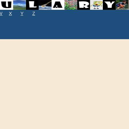
W
X
Y
Z