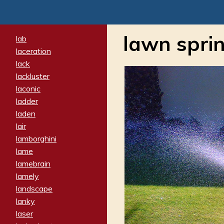
lawn sprin
lab
laceration
lack
lackluster
laconic
ladder
laden
lair
lamborghini
lame
lamebrain
lamely
landscape
lanky
laser