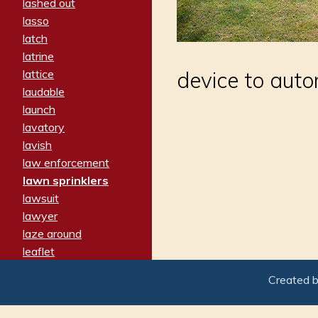
lashed out
lasso
latch
latrine
lattice
device to auto
laudable
launch
lavatory
lavish
law enforcement
lawn sprinklers
lawsuit
lawyer
laze around
leaflet
leaped
Created 
ledger
leery