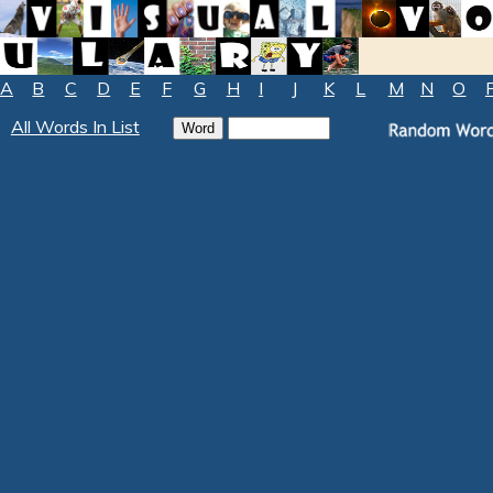
A
B
C
D
E
F
G
H
I
J
K
L
M
N
O
All Words In List