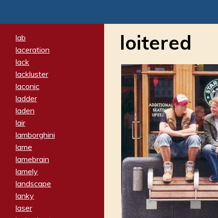
loitered
lab
laceration
lack
lackluster
laconic
ladder
laden
lair
lamborghini
lame
lamebrain
lamely
landscape
lanky
laser