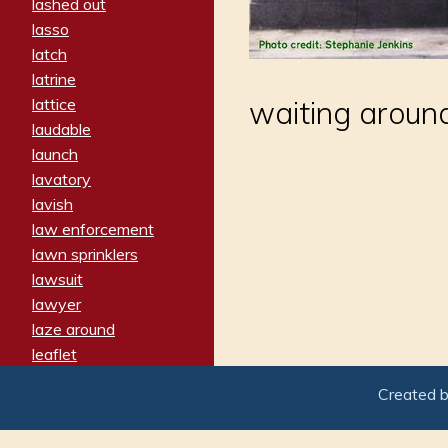
lashed out
lasso
latch
latrine
lattice
waiting arou
laudable
launch
lavatory
lavish
law enforcement
lawn sprinklers
lawsuit
lawyer
laze around
leaflet
leaped
Created 
ledger
leery