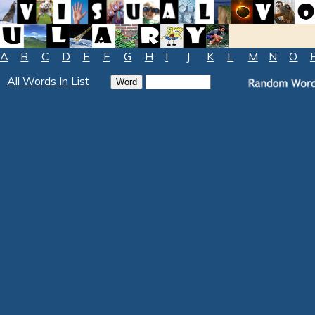
A
B
C
D
E
F
G
H
I
J
K
L
M
N
O
All Words In List