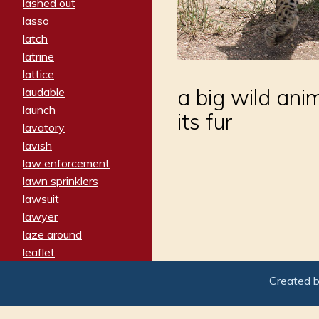
lashed out
lasso
latch
latrine
lattice
a big wild ani
laudable
launch
its fur
lavatory
lavish
law enforcement
lawn sprinklers
lawsuit
lawyer
laze around
leaflet
leaped
Created 
ledger
leery