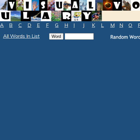
A
B
C
D
E
F
G
H
I
J
K
L
M
N
O
All Words In List