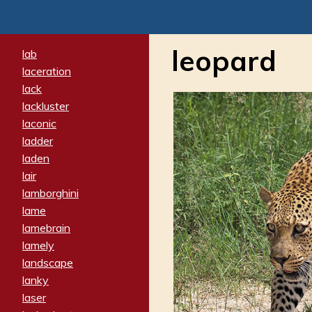
leopard
lab
laceration
lack
lackluster
laconic
ladder
laden
lair
lamborghini
lame
lamebrain
lamely
landscape
lanky
laser