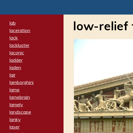
low-relief 
lab
laceration
lack
lackluster
laconic
ladder
laden
lair
lamborghini
lame
lamebrain
lamely
landscape
lanky
laser