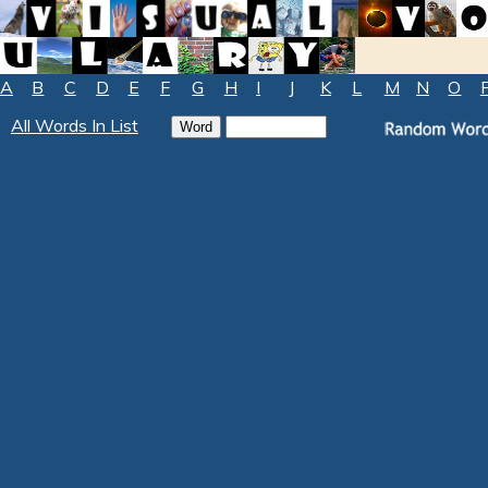
A
B
C
D
E
F
G
H
I
J
K
L
M
N
O
All Words In List