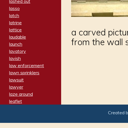
lashed out
lasso
latch
latrine
lattice
a carved pictur
laudable
from the wall 
launch
lavatory
lavish
law enforcement
lawn sprinklers
lawsuit
lawyer
laze around
leaflet
leaped
Created 
ledger
leery