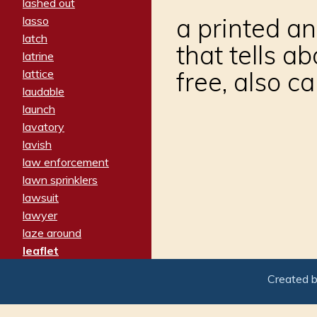
lashed out
a printed an
lasso
latch
that tells a
latrine
free, also ca
lattice
laudable
launch
lavatory
lavish
law enforcement
lawn sprinklers
lawsuit
lawyer
laze around
leaflet
leaped
Created 
ledger
leery