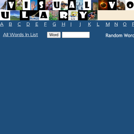
A
B
C
D
E
F
G
H
I
J
K
L
M
N
O
All Words In List