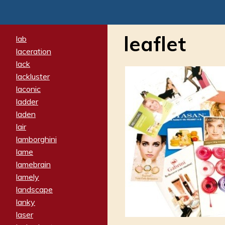
leaflet
lab
laceration
lack
lackluster
laconic
ladder
laden
lair
lamborghini
lame
lamebrain
lamely
landscape
lanky
laser