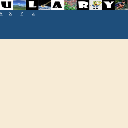
W
X
Y
Z