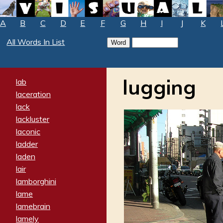
A
B
C
D
E
F
G
H
I
J
K
All Words In List
lugging
lab
laceration
lack
lackluster
laconic
ladder
laden
lair
lamborghini
lame
lamebrain
lamely