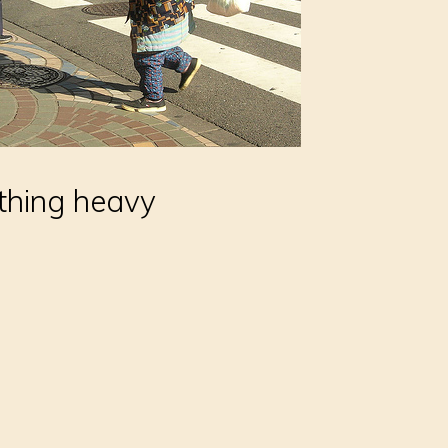
thing heavy