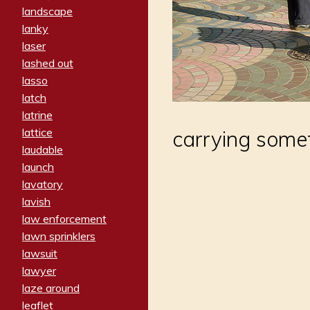
landscape
lanky
laser
lashed out
lasso
latch
latrine
lattice
carrying some
laudable
launch
lavatory
lavish
law enforcement
lawn sprinklers
lawsuit
lawyer
laze around
leaflet