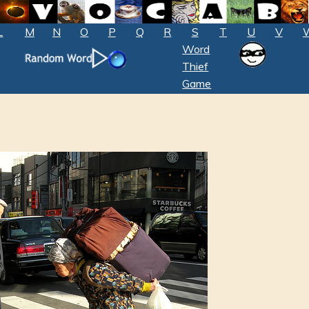
L
M
N
O
P
Q
R
S
T
U
V
Word
Thief
Game