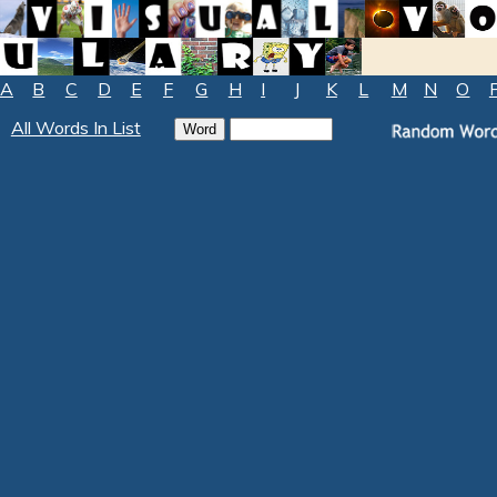
A
B
C
D
E
F
G
H
I
J
K
L
M
N
O
All Words In List