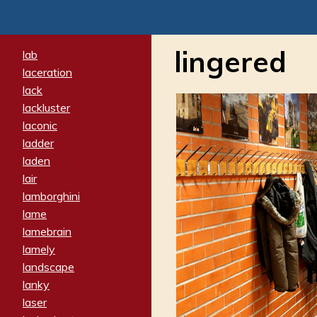
lingered
lab
laceration
lack
lackluster
laconic
ladder
laden
lair
lamborghini
lame
lamebrain
lamely
landscape
lanky
laser