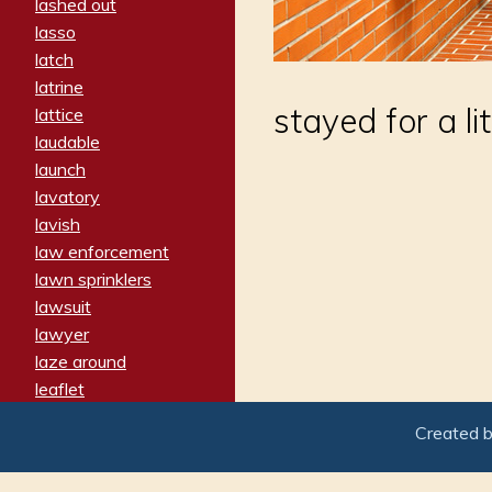
lashed out
lasso
latch
latrine
stayed for a li
lattice
laudable
launch
lavatory
lavish
law enforcement
lawn sprinklers
lawsuit
lawyer
laze around
leaflet
leaped
Created 
ledger
leery