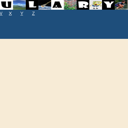
W
X
Y
Z