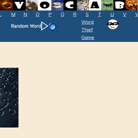
L
M
N
O
P
Q
R
S
T
U
V
Word
Thief
Game