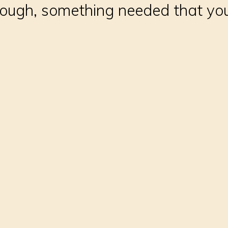
nough, something needed that yo