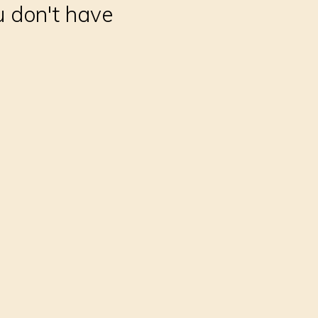
u don't have