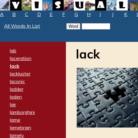
A
B
C
D
E
F
G
H
I
J
K
All Words In List
lack
lab
laceration
lack
lackluster
laconic
ladder
laden
lair
lamborghini
lame
lamebrain
lamely