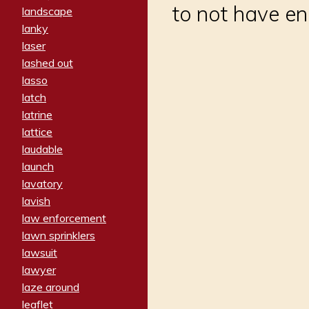
to not have e
landscape
lanky
laser
lashed out
lasso
latch
latrine
lattice
laudable
launch
lavatory
lavish
law enforcement
lawn sprinklers
lawsuit
lawyer
laze around
leaflet