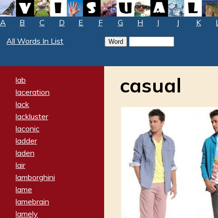
A
B
C
D
E
F
G
H
I
J
K
All Words In List
casual
lab
laceration
lack
lackluster
laconic
ladder
laden
lair
lamborghini
lame
lamebrain
lamely