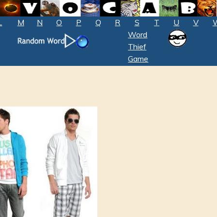
L
M
N
O
P
Q
R
S
T
U
V
Word
Thief
Game