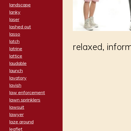
landscape
lanky
laser
lashed out
lasso
latch
relaxed, infor
latrine
lattice
laudable
launch
lavatory
lavish
law enforcement
lawn sprinklers
lawsuit
lawyer
laze around
leaflet