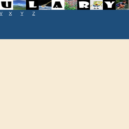
W
X
Y
Z