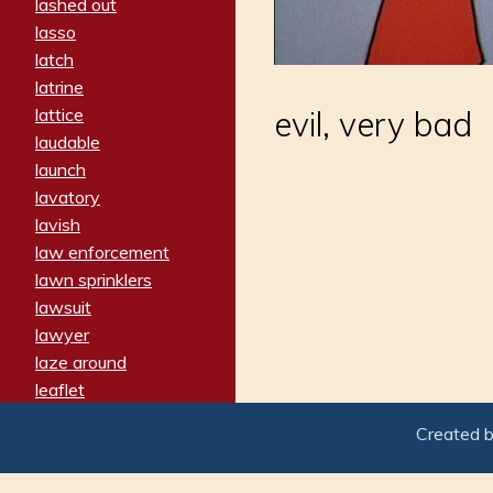
lashed out
lasso
latch
latrine
lattice
evil, very bad
laudable
launch
lavatory
lavish
law enforcement
lawn sprinklers
lawsuit
lawyer
laze around
leaflet
leaped
Created 
ledger
leery