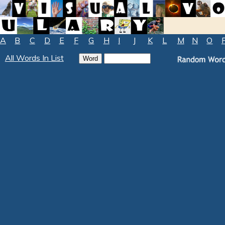
A
B
C
D
E
F
G
H
I
J
K
L
M
N
O
All Words In List