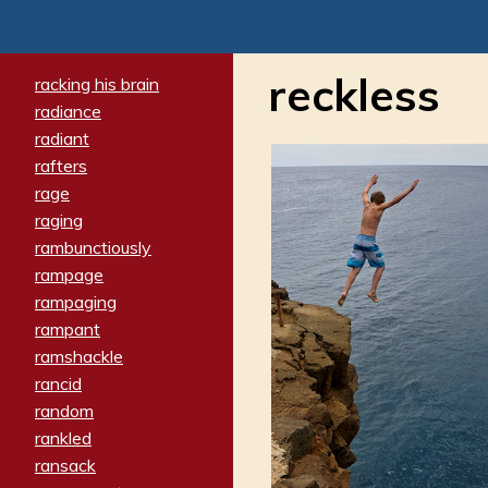
reckless
racking his brain
radiance
radiant
rafters
rage
raging
rambunctiously
rampage
rampaging
rampant
ramshackle
rancid
random
rankled
ransack