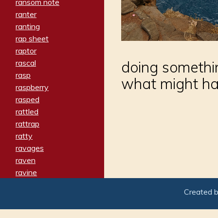
ransom note
ranter
ranting
rap sheet
raptor
rascal
doing somethi
rasp
what might h
raspberry
rasped
rattled
rattrap
ratty
ravages
raven
ravine
raving
Created 
re-create
reach