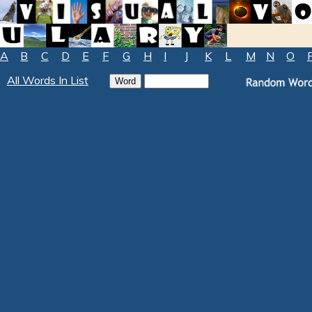
A
B
C
D
E
F
G
H
I
J
K
L
M
N
O
All Words In List