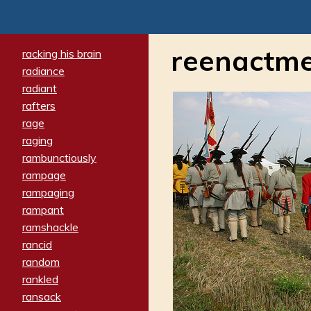
reenactm
racking his brain
radiance
radiant
rafters
rage
raging
rambunctiously
rampage
rampaging
rampant
ramshackle
rancid
random
rankled
ransack