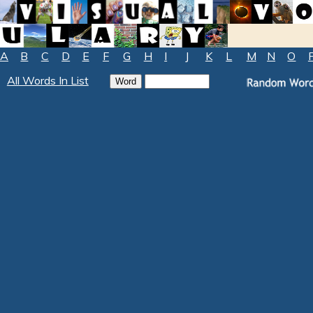
A
B
C
D
E
F
G
H
I
J
K
L
M
N
O
All Words In List