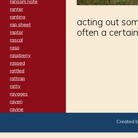
ransom note
ranter
ranting
acting out so
rap sheet
often a certain
raptor
rascal
rasp
raspberry
rasped
rattled
rattrap
ratty
ravages
raven
ravine
raving
Created 
re-create
reach