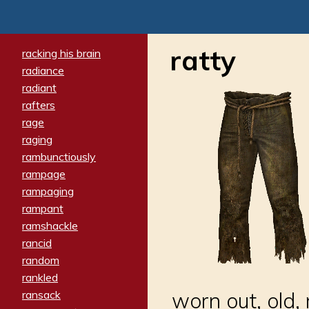
ratty
racking his brain
radiance
radiant
rafters
rage
raging
rambunctiously
rampage
rampaging
rampant
ramshackle
rancid
random
rankled
ransack
worn out, old,