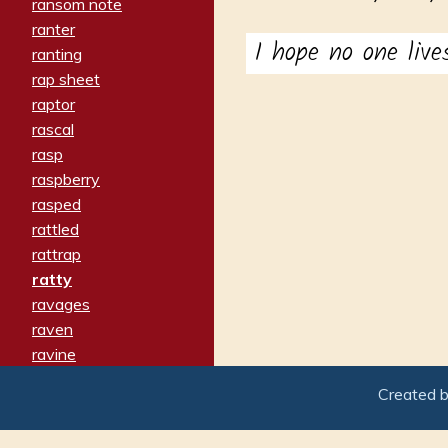
ransom note
ranter
I hope no one live
ranting
rap sheet
raptor
rascal
rasp
raspberry
rasped
rattled
rattrap
ratty
ravages
raven
ravine
raving
Created 
re-create
reach