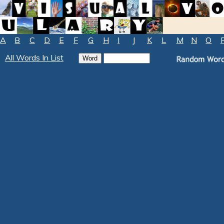
A
B
C
D
E
F
G
H
I
J
K
L
M
N
O
All Words In List