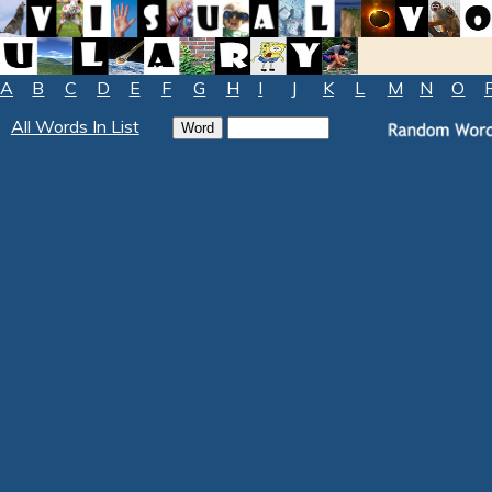
A
B
C
D
E
F
G
H
I
J
K
L
M
N
O
All Words In List