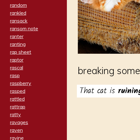
random
rankled
ransack
ransom note
ranter
ranting
rap sheet
raptor
rascal
breaking somet
rasp
raspberry
That cat is
ruini
rasped
rattled
rattrap
ratty
ravages
raven
ravine