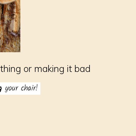
hing or making it bad
ng
your chair!