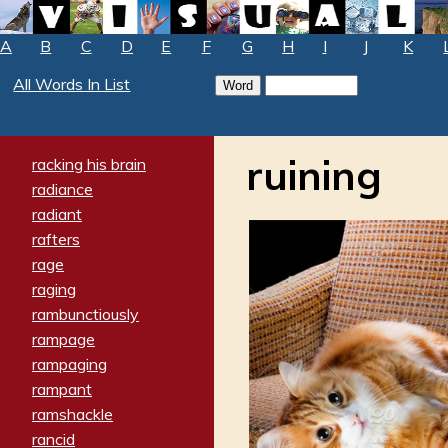
A
B
C
D
E
F
G
H
I
J
K
All Words In List
ruining
racking his brain
radiance
radiant
rafters
rage
raging
rambunctiously
rampage
rampaging
rampant
ramshackle
rancid