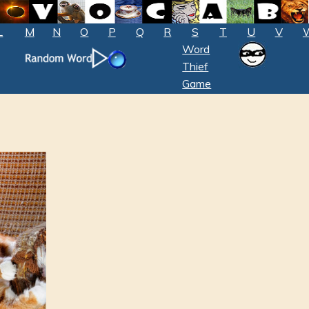
L
M
N
O
P
Q
R
S
T
U
V
Word
Thief
Game