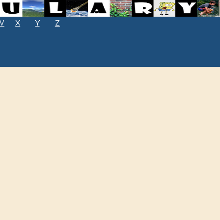
W
X
Y
Z