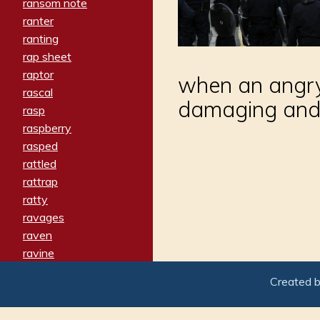
ransom note
ranter
ranting
rap sheet
raptor
when an angry
rascal
damaging and b
rasp
raspberry
rasped
rattled
rattrap
ratty
ravages
raven
ravine
raving
Created 
re-create
reach