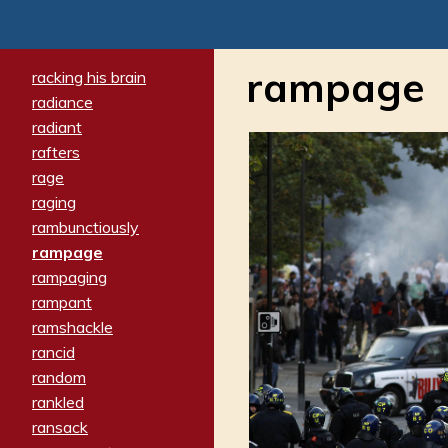
rampage
racking his brain
radiance
radiant
rafters
rage
raging
rambunctiously
rampage
rampaging
rampant
ramshackle
rancid
random
rankled
ransack