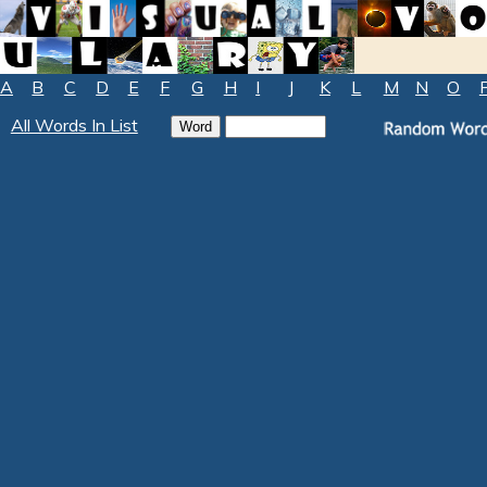
A
B
C
D
E
F
G
H
I
J
K
L
M
N
O
All Words In List