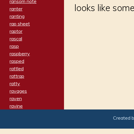
ransom note
looks like som
ranter
ranting
rap sheet
raptor
rascal
rasp
raspberry
rasped
rattled
rattrap
ratty
ravages
raven
ravine
raving
Created 
re-create
reach