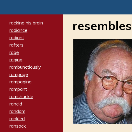
resembles
racking his brain
radiance
radiant
rafters
rage
raging
rambunctiously
rampage
rampaging
rampant
ramshackle
rancid
random
rankled
ransack