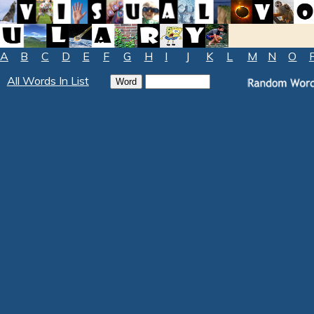
A
B
C
D
E
F
G
H
I
J
K
L
M
N
O
All Words In List