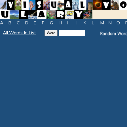
A
B
C
D
E
F
G
H
I
J
K
L
M
N
O
All Words In List