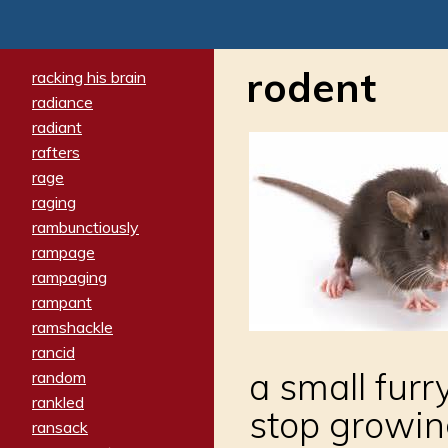
rodent
racking his brain
radiance
radiant
rafters
rage
raging
rambunctiously
rampage
rampaging
rampant
ramshackle
rancid
a small fur
random
rankled
stop growing,
ransack