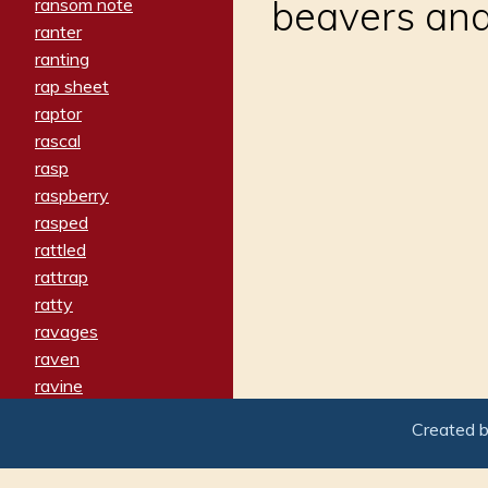
beavers and
ransom note
ranter
ranting
rap sheet
raptor
rascal
rasp
raspberry
rasped
rattled
rattrap
ratty
ravages
raven
ravine
raving
Created 
re-create
reach