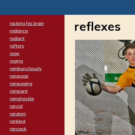
reflexes
racking his brain
radiance
radiant
rafters
rage
raging
rambunctiously
rampage
rampaging
rampant
ramshackle
rancid
random
rankled
ransack