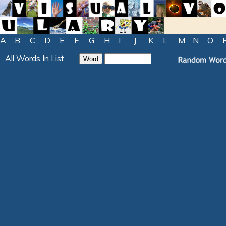
A
B
C
D
E
F
G
H
I
J
K
L
M
N
O
All Words In List