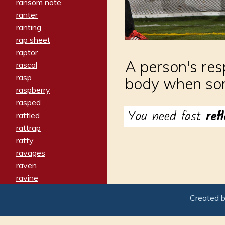
ransom note
ranter
ranting
rap sheet
raptor
A person's res
rascal
rasp
body when so
raspberry
rasped
You need fast
ref
rattled
rattrap
ratty
ravages
raven
ravine
raving
Created 
re-create
reach