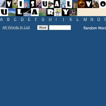
A
B
C
D
E
F
G
H
I
J
K
L
M
N
O
All Words In List