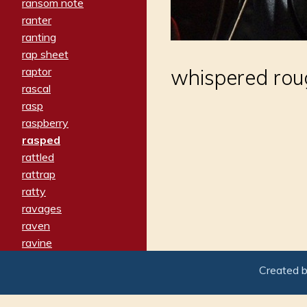
ransom note
ranter
ranting
rap sheet
raptor
whispered rou
rascal
rasp
raspberry
rasped
rattled
rattrap
ratty
ravages
raven
ravine
raving
Created 
re-create
reach