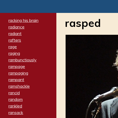
rasped
racking his brain
radiance
radiant
rafters
rage
raging
rambunctiously
rampage
rampaging
rampant
ramshackle
rancid
random
rankled
ransack