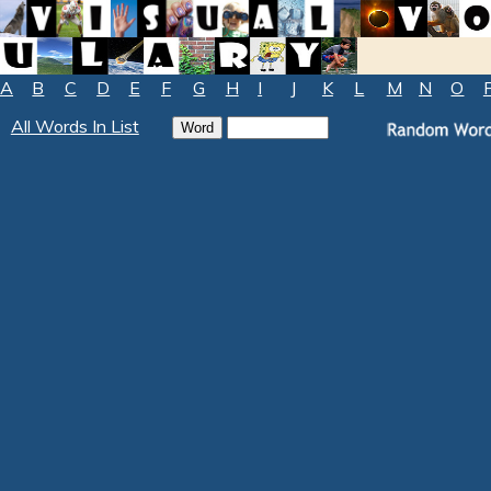
A
B
C
D
E
F
G
H
I
J
K
L
M
N
O
All Words In List