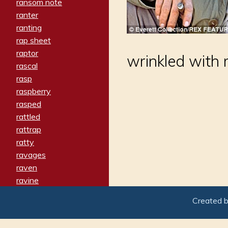
ransom note
ranter
ranting
rap sheet
raptor
wrinkled with
rascal
rasp
raspberry
rasped
rattled
rattrap
ratty
ravages
raven
ravine
raving
Created 
re-create
reach