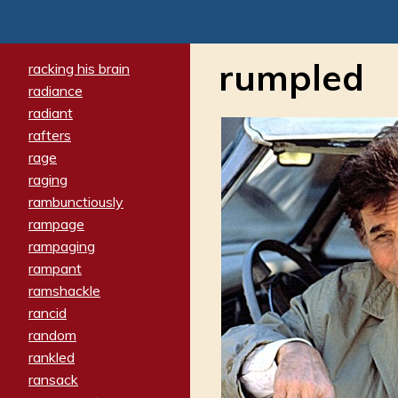
rumpled
racking his brain
radiance
radiant
rafters
rage
raging
rambunctiously
rampage
rampaging
rampant
ramshackle
rancid
random
rankled
ransack